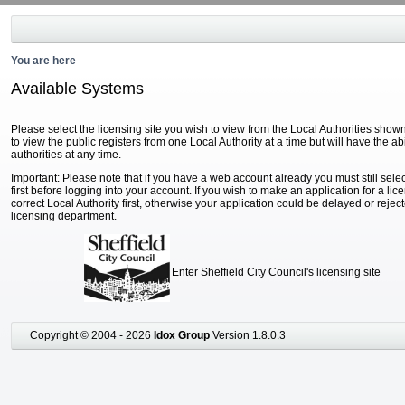
You are here
Available Systems
Please select the licensing site you wish to view from the Local Authorities show
to view the public registers from one Local Authority at a time but will have the ab
authorities at any time.
Important: Please note that if you have a web account already you must still selec
first before logging into your account. If you wish to make an application for a li
correct Local Authority first, otherwise your application could be delayed or reject
licensing department.
Enter Sheffield City Council's licensing site
Copyright © 2004 - 2026
Idox Group
Version 1.8.0.3