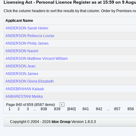
Licensing Act - Personal Licence Register as at 15:59 on 9 Aug
Click the column headers to sort the results by that column. Order by Premises n
Applicant Name
ANDERSON Sarah Helen
ANDERSON Rebecca Louise
ANDERSON Philip James
ANDERSON Naomi
ANDERSON Matthew Vincent William
ANDERSON Jean
ANDERSON James
ANDERSON Gloria Elizabeth
ANDEBRAHAN Kalaab
ANBARESTANI Melika
Page 840 of 859 (8587 items)
1
2
3
...
838
839
[840]
841
842
...
857
858
Copyright © 2004 - 2026
Idox Group
Version 1.8.0.3