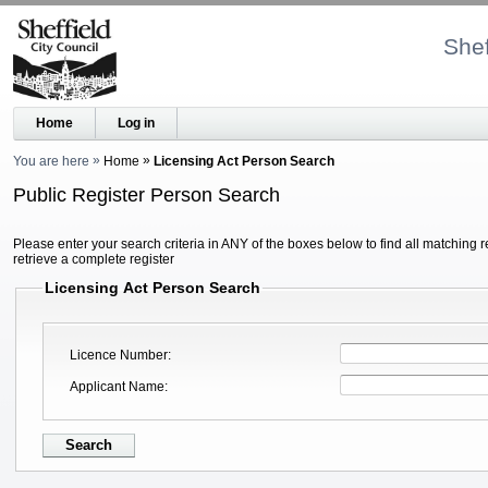
Shef
Home
Log in
You are here
Home
Licensing Act Person Search
Public Register Person Search
Please enter your search criteria in ANY of the boxes below to find all matching r
retrieve a complete register
Licensing Act Person Search
Licence Number
Applicant Name