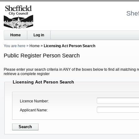
Shef
Home
Log in
You are here
Home
Licensing Act Person Search
Public Register Person Search
Please enter your search criteria in ANY of the boxes below to find all matching r
retrieve a complete register
Licensing Act Person Search
Licence Number
Applicant Name