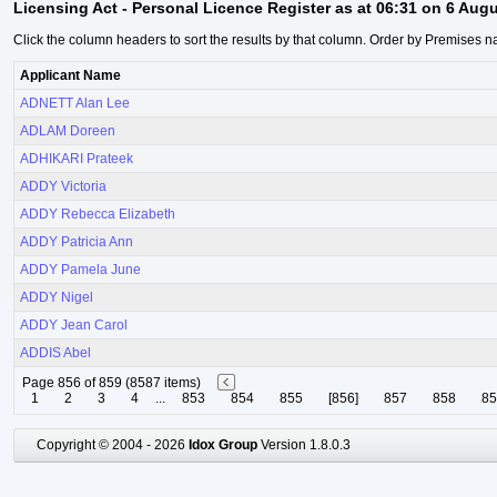
Licensing Act - Personal Licence Register as at 06:31 on 6 Aug
Click the column headers to sort the results by that column. Order by Premises n
Applicant Name
ADNETT Alan Lee
ADLAM Doreen
ADHIKARI Prateek
ADDY Victoria
ADDY Rebecca Elizabeth
ADDY Patricia Ann
ADDY Pamela June
ADDY Nigel
ADDY Jean Carol
ADDIS Abel
Page 856 of 859 (8587 items)
1
2
3
4
...
853
854
855
[856]
857
858
85
Copyright © 2004 - 2026
Idox Group
Version 1.8.0.3