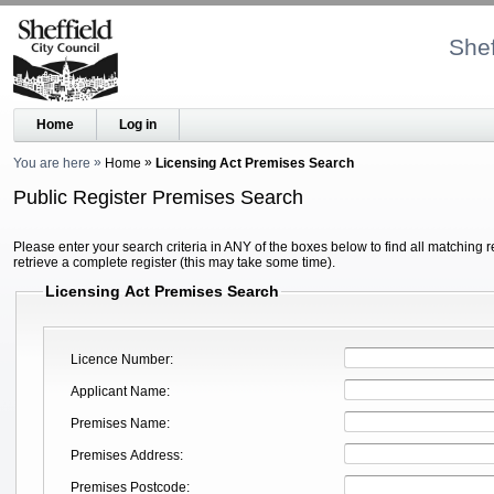
Shef
Home
Log in
You are here
Home
Licensing Act Premises Search
Public Register Premises Search
Please enter your search criteria in ANY of the boxes below to find all matching r
retrieve a complete register (this may take some time).
Licensing Act Premises Search
Licence Number
Applicant Name
Premises Name
Premises Address
Premises Postcode