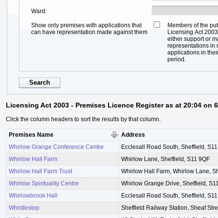
Ward
Show only premises with applications that
Members of the pub
can have representation made against them
Licensing Act 2003,
either support or 
representations in r
applications in thei
period.
Licensing Act 2003 - Premises Licence Register as at 20:04 on 
Click the column headers to sort the results by that column.
Premises Name
Address
Whirlow Grange Conference Centre
Ecclesall Road South, Sheffield, S1
Whirlow Hall Farm
Whirlow Lane, Sheffield, S11 9QF
Whirlow Hall Farm Trust
Whirlow Hall Farm, Whirlow Lane, Sh
Whirlow Spirituality Centre
Whirlow Grange Drive, Sheffield, S
Whirlowbrook Hall
Ecclesall Road South, Sheffield, S1
Whistlestop
Sheffield Railway Station, Sheaf Stre