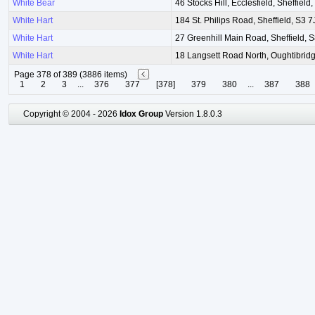
White Bear
46 Stocks Hill, Ecclesfield, Sheffield
White Hart
184 St. Philips Road, Sheffield, S3 
White Hart
27 Greenhill Main Road, Sheffield, 
White Hart
18 Langsett Road North, Oughtibridg
Page 378 of 389 (3886 items)
1
2
3
...
376
377
[378]
379
380
...
387
388
Copyright © 2004 - 2026
Idox Group
Version 1.8.0.3