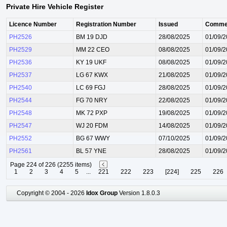
Private Hire Vehicle Register
Licence Number
Registration Number
Issued
Comme
PH2526
BM 19 DJD
28/08/2025
01/09/
PH2529
MM 22 CEO
08/08/2025
01/09/
PH2536
KY 19 UKF
08/08/2025
01/09/
PH2537
LG 67 KWX
21/08/2025
01/09/
PH2540
LC 69 FGJ
28/08/2025
01/09/
PH2544
FG 70 NRY
22/08/2025
01/09/
PH2548
MK 72 PXP
19/08/2025
01/09/
PH2547
WJ 20 FDM
14/08/2025
01/09/
PH2552
BG 67 WWY
07/10/2025
01/09/
PH2561
BL 57 YNE
28/08/2025
01/09/
Page 224 of 226 (2255 items)
1
2
3
4
5
...
221
222
223
[224]
225
226
Copyright © 2004 - 2026
Idox Group
Version 1.8.0.3