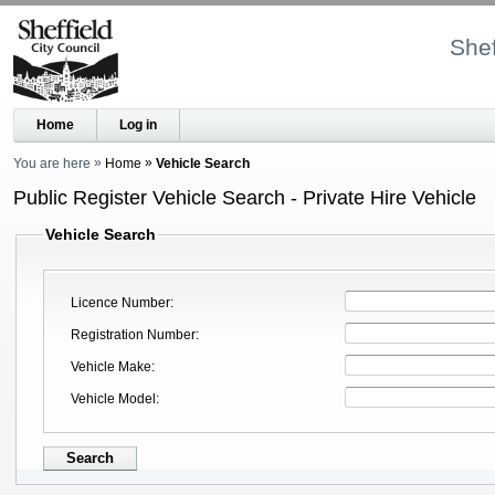
Shef
Home
Log in
You are here
Home
Vehicle Search
Public Register Vehicle Search - Private Hire Vehicle
Vehicle Search
Licence Number
Registration Number
Vehicle Make
Vehicle Model