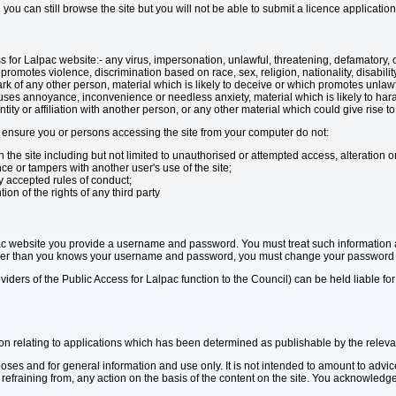
n you can still browse the site but you will not be able to submit a licence applicat
ss for Lalpac website:- any virus, impersonation, unlawful, threatening, defamatory,
romotes violence, discrimination based on race, sex, religion, nationality, disabilit
k of any other person, material which is likely to deceive or which promotes unlawful
uses annoyance, inconvenience or needless anxiety, material which is likely to ha
y or affiliation with another person, or any other material which could give rise to an
ensure you or persons accessing the site from your computer do not:
 the site including but not limited to unauthorised or attempted access, alteration or
ce or tampers with another user's use of the site;
y accepted rules of conduct;
ion of the rights of any third party
ac website you provide a username and password. You must treat such information as
other than you knows your username and password, you must change your password u
viders of the Public Access for Lalpac function to the Council) can be held liable for
ion relating to applications which has been determined as publishable by the releva
rposes and for general information and use only. It is not intended to amount to adv
r refraining from, any action on the basis of the content on the site. You acknowled