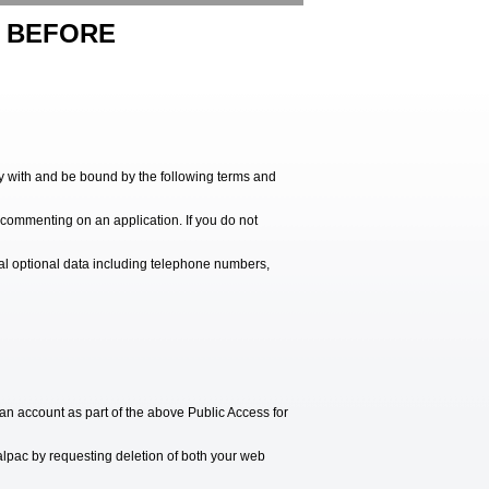
Y BEFORE
ply with and be bound by the following terms and
r commenting on an application. If you do not
nal optional data including telephone numbers,
n account as part of the above Public Access for
alpac by requesting deletion of both your web