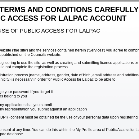
 TERMS AND CONDITIONS CAREFULL
IC ACCESS FOR LALPAC ACCOUNT
USE OF PUBLIC ACCESS FOR LALPAC
website ('the site') and the services contained herein ('Services') you agree to com
s published on the Council's website.
egistering to use the site, as well as creating and submitting licence applications o
ld not complete the registration process.
gistration process (name, address, gender, date of birth, email address and additio
icity) is necessary in order for Public Access for Lalpac to be able to:
e your password if you forget it
rds belong to you
ny applications that you submit
any representation you submit against an application
PR) consent must be obtained for the use of your personal data upon registering a
sent at any time. You can do this within the My Profile area of Public Access for L
alpac database.