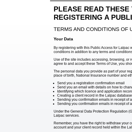
PLEASE READ THESE
REGISTERING A PUBL
TERMS AND CONDITIONS OF 
Your Data
By registering with this Public Access for Lalpac 
conditions in addition to any terms and condition
Use of the site includes accessing, browsing, or r
agree to and accept these Terms of Use, you shou
The personal data you provide as part of your re
place of birth, National Insurance number and ethn
Send you a registration confirmation email
Send you an email with details on how to chang
Identifying which licence and application reco
Creating a client record in the Lalpac database
Sending you confirmation emails in receipt of a
Sending you confirmation emails in receipt of 
Under the General Data Protection Regulation (GD
Lalpac services.
Remember, you have the right to withdraw your con
account and your client record held within the L