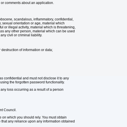
ion or comments about an application.
 obscene, scandalous, inflammatory, confidential,
y, sexual orientation or age, material which
 or illegal activity, material which is threatening,
rass any other person, material which can be used
y civil or criminal liability.
 destruction of information or data;
 confidential and must not disclose it to any
sing the forgotten password functionality.
 any loss occurring as a result of a person
nt Council.
ice on which you should rely. You must obtain
ge that any reliance upon any information obtained