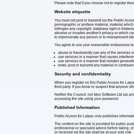
Please note that if you choose not to register the
Website etiquette
You must not post or transmit via the Public Acce
pornographic or profane material, material which p
infringes any copyright, database right or trademar
abusive or invades another's privacy or which ca
to impersonate any person or to misrepresent identit
You agree to use your reasonable endeavours to 
abuse or fraudulently use any of the services on
use services in a manner that causes interferen
use services in a manner that violates generall
enter, post or transmit any material in contravent
Security and confidentiality
When you register on this Public Access for Lalp
third party. If you know or suspect that anyone 
Neither the Council, nor Idox Software Ltd (as pro
accessing the site using your password.
Published Information
Public Access for Lalpac only publishes informat
The content on the site is provided for public pu
professional or specialist advice before taking, o
or received via the site shall be at your sole risk.