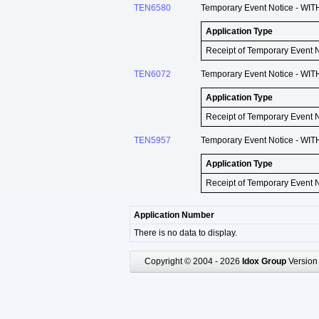
TEN6580
Temporary Event Notice - WIT
Application Type
Receipt of Temporary Event 
TEN6072
Temporary Event Notice - WIT
Application Type
Receipt of Temporary Event 
TEN5957
Temporary Event Notice - WIT
Application Type
Receipt of Temporary Event 
Application Number
There is no data to display.
Copyright © 2004 - 2026
Idox Group
Version 