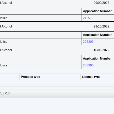
H Alcohol
09/09/2023
Application Number
Notice
211582
H Alcohol
29/10/2022
Application Number
Notice
205303
H Alcohol
10/09/2022
Application Number
Notice
203996
Process type
Licence type
1.8.0.3