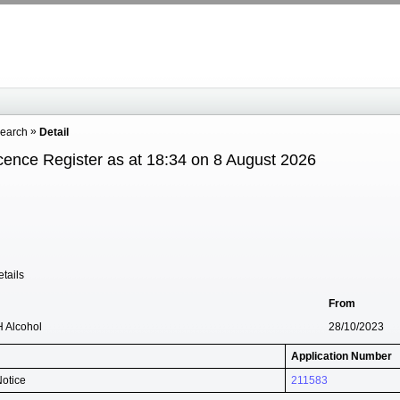
Search
Detail
cence Register as at 18:34 on 8 August 2026
tails
From
H Alcohol
28/10/2023
Application Number
Notice
211583