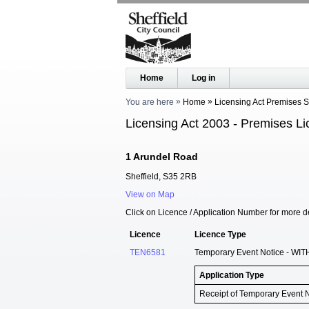
Home
Log in
You are here
Home
Licensing Act Premises 
Licensing Act 2003 - Premises Li
1 Arundel Road
Sheffield, S35 2RB
View on Map
Click on Licence / Application Number for more de
Licence
Licence Type
TEN6581
Temporary Event Notice - WIT
Application Type
Receipt of Temporary Event 