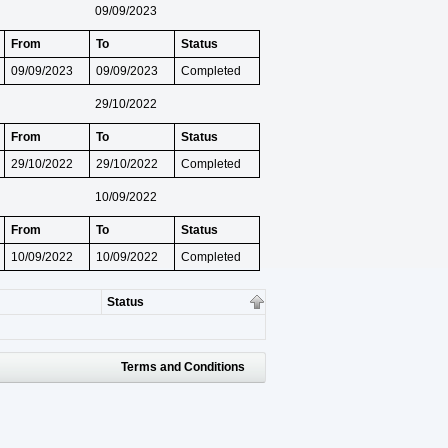
09/09/2023
From
To
Status
09/09/2023
09/09/2023
Completed
29/10/2022
From
To
Status
29/10/2022
29/10/2022
Completed
10/09/2022
From
To
Status
10/09/2022
10/09/2022
Completed
Status
Terms and Conditions