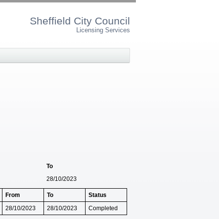
Sheffield City Council
Licensing Services
To
28/10/2023
From
To
Status
28/10/2023
28/10/2023
Completed