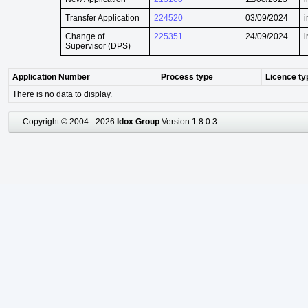
Transfer Application
224520
03/09/2024
i
Change of
225351
24/09/2024
i
Supervisor (DPS)
Application Number
Process type
Licence ty
There is no data to display.
Copyright © 2004 - 2026
Idox Group
Version 1.8.0.3