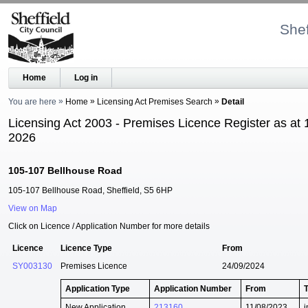
Shef
Home
Log in
You are here
Home
Licensing Act Premises Search
Detail
Licensing Act 2003 - Premises Licence Register as at 
2026
105-107 Bellhouse Road
105-107 Bellhouse Road, Sheffield, S5 6HP
View on Map
Click on Licence / Application Number for more details
Licence
Licence Type
From
SY003130
Premises Licence
24/09/2024
Application Type
Application Number
From
New Application
213160
11/08/2023
i