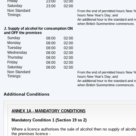
Friday
23:00
02:00
Saturday
23:00
02:00
Non Standard
From the end of permitted hours New Yea
Timings:
hours New Year’s Day; and
An additional hour to the standard and 
when British Summertime commences.
J. Supply of alcohol for consumption ON
and OFF the premises
Sunday
08:00
02:00
Monday
08:00
02:00
Tuesday
08:00
02:00
Wednesday
08:00
02:00
Thursday
08:00
02:00
Friday
08:00
02:00
Saturday
08:00
02:00
Non Standard
From the end of permitted hours New Yea
Timings:
hours New Year’s Day; and
An additional hour to the standard and 
when British Summertime commences.
Additional Conditions
ANNEX 1A - MANDATORY CONDITIONS
Mandatory Condition 1 (Section 19 ss 2)
Where a licence authorises the sale of alcohol then no supply of alc
the premises licence -