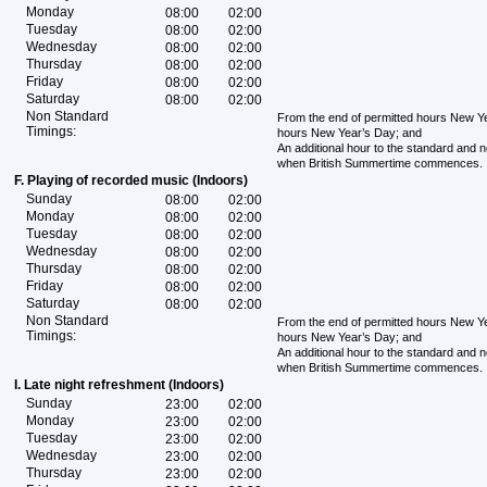
Monday
08:00
02:00
Tuesday
08:00
02:00
Wednesday
08:00
02:00
Thursday
08:00
02:00
Friday
08:00
02:00
Saturday
08:00
02:00
Non Standard
From the end of permitted hours New Yea
Timings:
hours New Year’s Day; and
An additional hour to the standard and 
when British Summertime commences.
F. Playing of recorded music (Indoors)
Sunday
08:00
02:00
Monday
08:00
02:00
Tuesday
08:00
02:00
Wednesday
08:00
02:00
Thursday
08:00
02:00
Friday
08:00
02:00
Saturday
08:00
02:00
Non Standard
From the end of permitted hours New Yea
Timings:
hours New Year’s Day; and
An additional hour to the standard and 
when British Summertime commences.
I. Late night refreshment (Indoors)
Sunday
23:00
02:00
Monday
23:00
02:00
Tuesday
23:00
02:00
Wednesday
23:00
02:00
Thursday
23:00
02:00