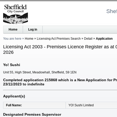
Shef
Home
Log in
You are here
Home
Licensing Act Premises Search
Detail
Application
Licensing Act 2003 - Premises Licence Register as at 
2026
Yo! Sushi
Unit 55, High Street, Meadowhall, Sheffield, S9 1EN
Completed application 215868 which is a New Application for P
23/11/2023 to indefinite
Applicant(s)
Full Name
YO! Sushi Limited
Designated Premises Supervisor