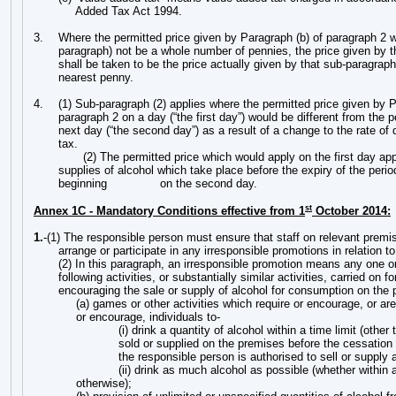
Added Tax Act 1994.
3.
Where the permitted price given by Paragraph (b) of paragraph 2 w
paragraph) not be a whole number of pennies, the price given by 
shall be taken to be the price actually given by that sub-paragrap
nearest penny.
4.
(1)
Sub-paragraph (2) applies where the permitted price given by P
paragraph 2 on a day (“the first day”) would be different from the 
next day (“the second day”) as a result of a change to the rate of
tax.
(2) The permitted price which would apply on the first day app
supplies of alcohol which take place before the expiry of the peri
beginning
on the second day.
st
Annex 1C - Mandatory Conditions effective from 1
October 2014:
1.
-(1) The responsible person must ensure that staff on relevant premis
arrange or participate in any irresponsible promotions in relation t
(2) In this paragraph, an irresponsible promotion means any one o
following activities, or substantially similar activities, carried on f
encouraging the sale or supply of alcohol for consumption on the
(a) games or other activities which require or encourage, or ar
or encourage, individuals to-
(i) drink a quantity of alcohol within a time limit (other
sold or supplied on the premises before the cessation 
the responsible person is authorised to sell or supply a
(ii) drink as much alcohol as possible (whether within a
otherwise);