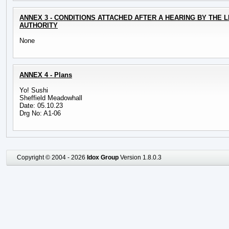
ANNEX 3 - CONDITIONS ATTACHED AFTER A HEARING BY THE 
AUTHORITY
None
ANNEX 4 - Plans
Yo! Sushi
Sheffield Meadowhall
Date: 05.10.23
Drg No: A1-06
Copyright © 2004 - 2026
Idox Group
Version 1.8.0.3