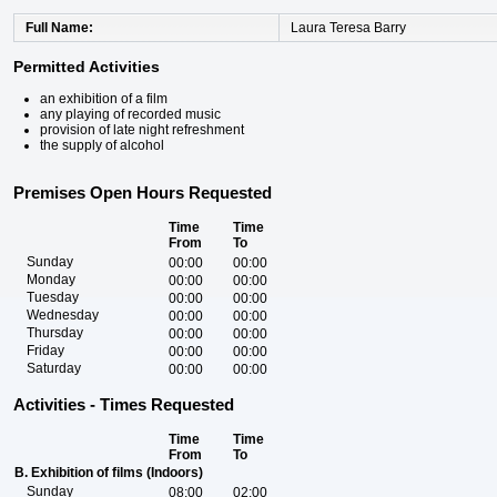
Full Name
Laura Teresa Barry
Permitted Activities
an exhibition of a film
any playing of recorded music
provision of late night refreshment
the supply of alcohol
Premises Open Hours Requested
Time
Time
From
To
Sunday
00:00
00:00
Monday
00:00
00:00
Tuesday
00:00
00:00
Wednesday
00:00
00:00
Thursday
00:00
00:00
Friday
00:00
00:00
Saturday
00:00
00:00
Activities - Times Requested
Time
Time
From
To
B. Exhibition of films (Indoors)
Sunday
08:00
02:00