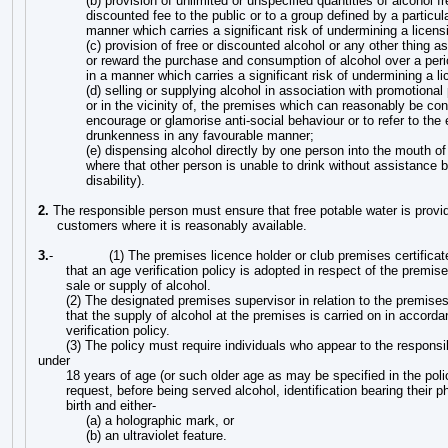
(b) provision of unlimited or unspecified quantities of alcohol fr
discounted fee to the public or to a group defined by a particula
manner which carries a significant risk of undermining a licens
(c) provision of free or discounted alcohol or any other thing a
or reward the purchase and consumption of alcohol over a peri
in a manner which carries a significant risk of undermining a li
(d) selling or supplying alcohol in association with promotional 
or in the vicinity of, the premises which can reasonably be co
encourage or glamorise anti-social behaviour or to refer to the 
drunkenness in any favourable manner;
(e) dispensing alcohol directly by one person into the mouth of
where that other person is unable to drink without assistance 
disability).
2.
The responsible person must ensure that free potable water is provi
customers where it is reasonably available.
3.
-
(1) The premises licence holder or club premises certifica
that an age verification policy is adopted in respect of the premises
sale or supply of alcohol.
(2) The designated premises supervisor in relation to the premise
that the supply of alcohol at the premises is carried on in accord
verification policy.
(3) The policy must require individuals who appear to the responsi
under
18 years of age (or such older age as may be specified in the pol
request, before being served alcohol, identification bearing their p
birth and either-
(a) a holographic mark, or
(b) an ultraviolet feature.