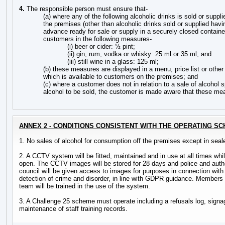
4.
The responsible person must ensure that-
(a) where any of the following alcoholic drinks is sold or supp
the premises (other than alcoholic drinks sold or supplied hav
advance ready for sale or supply in a securely closed container)
customers in the following measures-
(i) beer or cider: ½ pint;
(ii) gin, rum, vodka or whisky: 25 ml or 35 ml; and
(iii) still wine in a glass: 125 ml;
(b) these measures are displayed in a menu, price list or other 
which is available to customers on the premises; and
(c) where a customer does not in relation to a sale of alcohol s
alcohol to be sold, the customer is made aware that these mea
ANNEX 2 - CONDITIONS CONSISTENT WITH THE OPERATING S
1. No sales of alcohol for consumption off the premises except in seal
2. A CCTV system will be fitted, maintained and in use at all times whi
open. The CCTV images will be stored for 28 days and police and autho
council will be given access to images for purposes in connection with
detection of crime and disorder, in line with GDPR guidance. Member
team will be trained in the use of the system.
3. A Challenge 25 scheme must operate including a refusals log, signa
maintenance of staff training records.