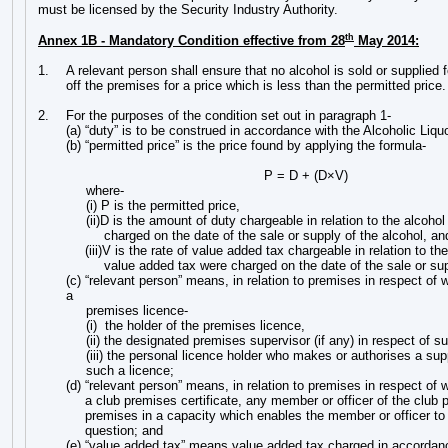
must be licensed by the Security Industry Authority.
th
Annex 1B - Mandatory Condition effective from 28
May 2014:
1.
A relevant person shall ensure that no alcohol is sold or supplied
off the premises for a price which is less than the permitted price.
2.
For the purposes of the condition set out in paragraph 1-
(a) “duty” is to be construed in accordance with the Alcoholic Liqu
(b) “permitted price” is the price found by applying the formula-
P = D + (D×V)
where-
(i) P is the permitted price,
(ii)D is the amount of duty chargeable in relation to the alcohol
charged on the date of the sale or supply of the alcohol, an
(iii)V is the rate of value added tax chargeable in relation to the
value added tax were charged on the date of the sale or sup
(c) “relevant person” means, in relation to premises in respect of w
a
premises licence-
(i) the holder of the premises licence,
(ii) the designated premises supervisor (if any) in respect of su
(iii) the personal licence holder who makes or authorises a sup
such a licence;
(d) “relevant person” means, in relation to premises in respect of w
a club premises certificate, any member or officer of the club 
premises in a capacity which enables the member or officer to 
question; and
(e) “value added tax” means value added tax charged in accordan