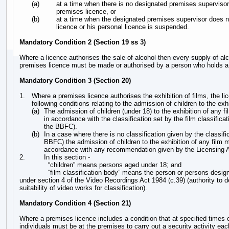
(a)
at a time when there is no designated premises supervisor 
premises licence, or
(b)
at a time when the designated premises supervisor does n
licence or his personal licence is suspended.
Mandatory Condition 2 (Section 19 ss 3)
Where a licence authorises the sale of alcohol then every supply of al
premises licence must be made or authorised by a person who holds a 
Mandatory Condition 3 (Section 20)
1.
Where a premises licence authorises the exhibition of films, the li
following conditions relating to the admission of children to the exhi
(a)
The admission of children (under 18) to the exhibition of any f
in accordance with the classification set by the film classificat
the BBFC).
(b)
In a case where there is no classification given by the classifi
BBFC) the admission of children to the exhibition of any film m
accordance with any recommendation given by the Licensing A
2.
In this section -
“children” means persons aged under 18; and
“film classification body” means the person or persons design
under section 4 of the Video Recordings Act 1984 (c.39) (authority to 
suitability of video works for classification).
Mandatory Condition 4 (Section 21)
Where a premises licence includes a condition that at specified times
individuals must be at the premises to carry out a security activity eac