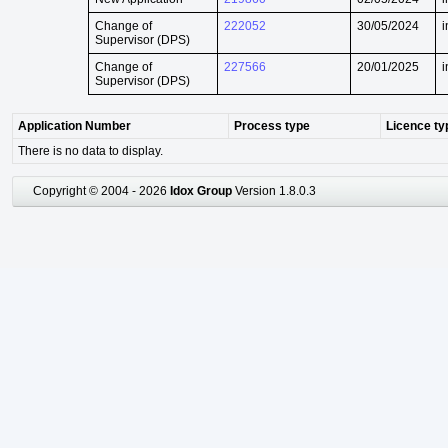
Change of
222052
30/05/2024
i
Supervisor (DPS)
Change of
227566
20/01/2025
i
Supervisor (DPS)
Application Number
Process type
Licence ty
There is no data to display.
Copyright © 2004 - 2026
Idox Group
Version 1.8.0.3