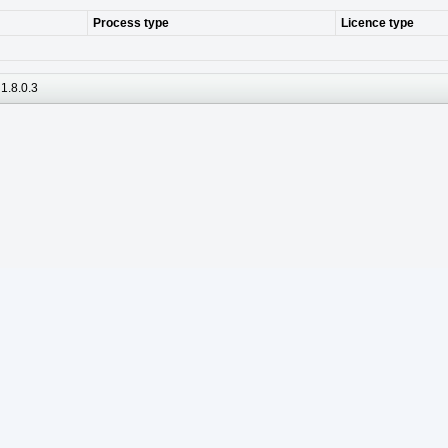
Process type
Licence type
1.8.0.3