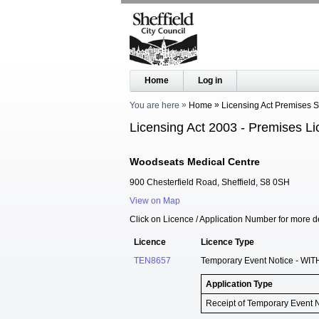
Home
Log in
You are here
Home
Licensing Act Premises 
Licensing Act 2003 - Premises Li
Woodseats Medical Centre
900 Chesterfield Road, Sheffield, S8 0SH
View on Map
Click on Licence / Application Number for more de
Licence
Licence Type
TEN8657
Temporary Event Notice - WIT
Application Type
Receipt of Temporary Event 