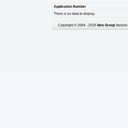
Application Number
There is no data to display.
Copyright © 2004 - 2026
Idox Group
Version 