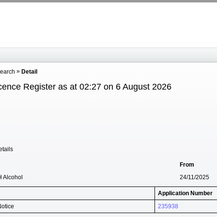
Search
Detail
cence Register as at 02:27 on 6 August 2026
tails
From
H Alcohol
24/11/2025
Application Number
Notice
235938