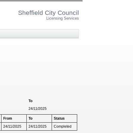
Sheffield City Council
Licensing Services
To
24/11/2025
From
To
Status
24/11/2025
24/11/2025
Completed