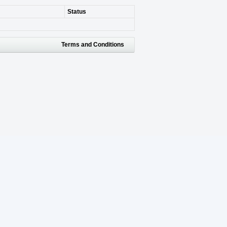
Status
Terms and Conditions