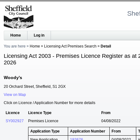
Shef
Home
Log in
You are here
Home
Licensing Act Premises Search
Detail
Licensing Act 2003 - Premises Licence Register as at 
2026
Woody's
20 Orchard Street, Sheffield, S1 2GX
View on Map
Click on Licence / Application Number for more details
Licence
Licence Type
From
SY002927
Premises Licence
04/08/2022
Application Type
Application Number
From
New Application
192676
04/08/2022
i