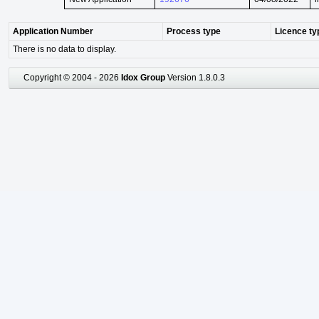
Application Number
Process type
Licence ty
There is no data to display.
Copyright © 2004 - 2026
Idox Group
Version 1.8.0.3