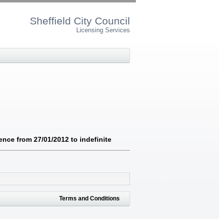
Sheffield City Council
Licensing Services
nce from 27/01/2012 to indefinite
Terms and Conditions