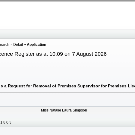
Search
Detail
Application
cence Register as at 10:09 on 7 August 2026
s a Request for Removal of Premises Supervisor for Premises Lice
Miss Natalie Laura Simpson
1.8.0.3