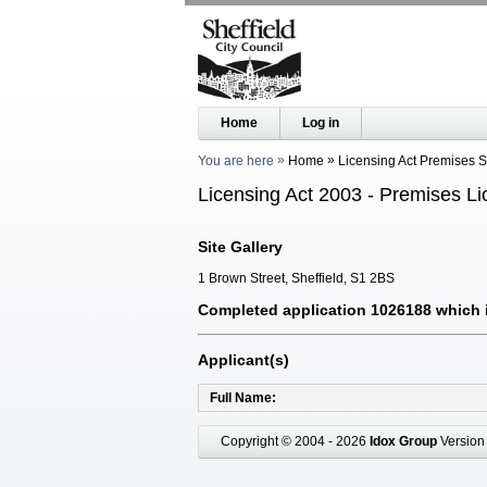
Home
Log in
You are here
Home
Licensing Act Premises 
Licensing Act 2003 - Premises Li
Site Gallery
1 Brown Street, Sheffield, S1 2BS
Completed application 1026188 which i
Applicant(s)
Full Name
Copyright © 2004 - 2026
Idox Group
Version 