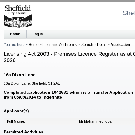
Shef
Home
Log in
You are here
Home
Licensing Act Premises Search
Detail
Application
Licensing Act 2003 - Premises Licence Register as at 
2026
16a Dixon Lane
16a Dixon Lane, Sheffield, S1 2AL
Completed application 1042681 which is a Transfer Application
from 05/09/2014 to indefinite
Applicant(s)
Full Name
Mr Mahammed Iqbal
Permitted Activities