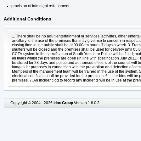
provision of late night refreshment
Additional Conditions
1. There shall be no adult entertainment or services, activities, other entert
ancillary to the use of the premises that may give rise to concern in respect o
closing time to the public shall be at 03:00am hours, 7 days a week. 3. From
shutters will be closed and the premises shall be used for delivery until 05:
CCTV system to the specification of South Yorkshire Police will be fitted, ma
all times whilst the premises are open (in line with specification July 2011)
be stored for 28 days and police and authorised officers of the council will 
images for purposes in connection with the prevention and detection of crim
Members of the management team will be trained in the use of the system. 5.
electrical certificate shall be provided for the premises. 6. Litter bins will be
premises. 7. An incident log to record any incidents will be in use at the pre
Copyright © 2004 - 2026
Idox Group
Version 1.8.0.3