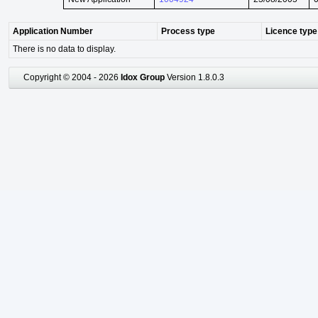
Application Number
Process type
Licence type
There is no data to display.
Copyright © 2004 - 2026
Idox Group
Version 1.8.0.3