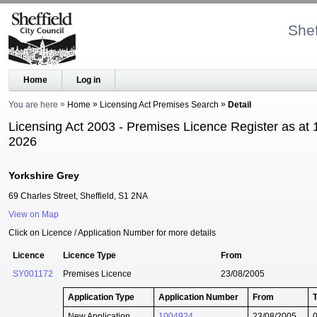
Shef
Home
Log in
You are here
Home
Licensing Act Premises Search
Detail
Licensing Act 2003 - Premises Licence Register as at 
2026
Yorkshire Grey
69 Charles Street, Sheffield, S1 2NA
View on Map
Click on Licence / Application Number for more details
Licence
Licence Type
From
SY001172
Premises Licence
23/08/2005
Application Type
Application Number
From
New Application
1004924
23/08/2005