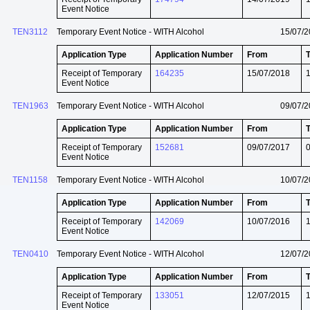
Event Notice
TEN3112
Temporary Event Notice - WITH Alcohol
15/07/
Application Type
Application Number
From
Receipt of Temporary
164235
15/07/2018
Event Notice
TEN1963
Temporary Event Notice - WITH Alcohol
09/07/
Application Type
Application Number
From
Receipt of Temporary
152681
09/07/2017
Event Notice
TEN1158
Temporary Event Notice - WITH Alcohol
10/07/
Application Type
Application Number
From
Receipt of Temporary
142069
10/07/2016
Event Notice
TEN0410
Temporary Event Notice - WITH Alcohol
12/07/
Application Type
Application Number
From
Receipt of Temporary
133051
12/07/2015
Event Notice