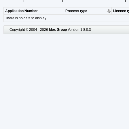
Application Number
Process type
Licence t
There is no data to display.
Copyright © 2004 - 2026
Idox Group
Version 1.8.0.3