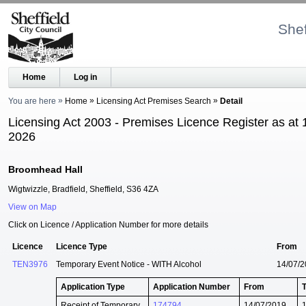
Shef
Home
Log in
You are here
Home
Licensing Act Premises Search
Detail
Licensing Act 2003 - Premises Licence Register as at 
2026
Broomhead Hall
Wigtwizzle, Bradfield, Sheffield, S36 4ZA
View on Map
Click on Licence / Application Number for more details
Licence
Licence Type
From
TEN3976
Temporary Event Notice - WITH Alcohol
14/07/
Application Type
Application Number
From
Receipt of Temporary
174794
14/07/2019