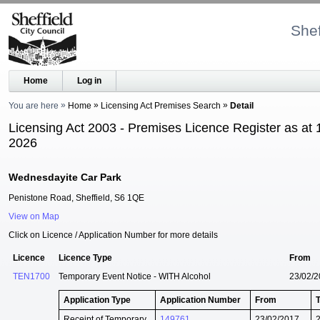
Shef
Home
Log in
You are here
Home
Licensing Act Premises Search
Detail
Licensing Act 2003 - Premises Licence Register as at 
2026
Wednesdayite Car Park
Penistone Road, Sheffield, S6 1QE
View on Map
Click on Licence / Application Number for more details
Licence
Licence Type
From
TEN1700
Temporary Event Notice - WITH Alcohol
23/02/
Application Type
Application Number
From
Receipt of Temporary
149761
23/02/2017