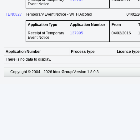
Event Notice
TEN0827
Temporary Event Notice - WITH Alcohol
04/02/
Application Type
Application Number
From
Receipt of Temporary
137995
04/02/2016
Event Notice
Application Number
Process type
Licence type
There is no data to display.
Copyright © 2004 - 2026
Idox Group
Version 1.8.0.3