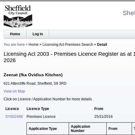
Shef
Home
Log in
You are here
Home
Licensing Act Premises Search
Detail
Licensing Act 2003 - Premises Licence Register as at 
2026
Zeenat (fka Ovidius Kitchen)
621 Attercliffe Road, Sheffield, S9 3RD
View on Map
Click on Licence / Application Number for more details
Licence
Licence Type
From
SY002486
Premises Licence
25/11/2016
Application
Application Type
From
Number