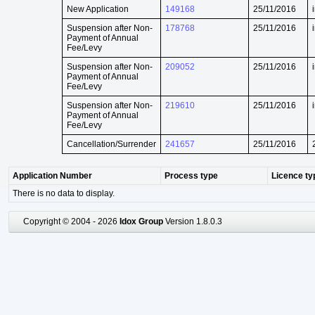
New Application
149168
25/11/2016
Suspension after Non-
178768
25/11/2016
Payment of Annual
Fee/Levy
Suspension after Non-
209052
25/11/2016
Payment of Annual
Fee/Levy
Suspension after Non-
219610
25/11/2016
Payment of Annual
Fee/Levy
Cancellation/Surrender
241657
25/11/2016
Application Number
Process type
Licence ty
There is no data to display.
Copyright © 2004 - 2026
Idox Group
Version 1.8.0.3