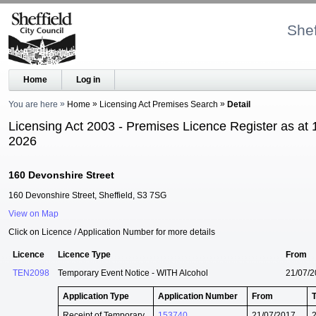
Shef
Home
Log in
You are here
Home
Licensing Act Premises Search
Detail
Licensing Act 2003 - Premises Licence Register as at 
2026
160 Devonshire Street
160 Devonshire Street, Sheffield, S3 7SG
View on Map
Click on Licence / Application Number for more details
Licence
Licence Type
From
TEN2098
Temporary Event Notice - WITH Alcohol
21/07/
Application Type
Application Number
From
Receipt of Temporary
153740
21/07/2017