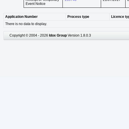
Event Notice
Application Number
Process type
Licence ty
There is no data to display.
Copyright © 2004 - 2026
Idox Group
Version 1.8.0.3