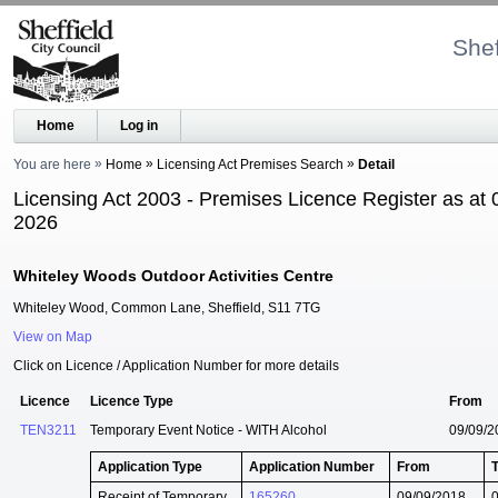
Shef
Home
Log in
You are here
Home
Licensing Act Premises Search
Detail
Licensing Act 2003 - Premises Licence Register as at 
2026
Whiteley Woods Outdoor Activities Centre
Whiteley Wood, Common Lane, Sheffield, S11 7TG
View on Map
Click on Licence / Application Number for more details
Licence
Licence Type
From
TEN3211
Temporary Event Notice - WITH Alcohol
09/09/2
Application Type
Application Number
From
Receipt of Temporary
165260
09/09/2018