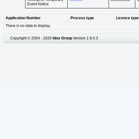
Event Notice
Application Number
Process type
Licence type
There is no data to display.
Copyright © 2004 - 2026
Idox Group
Version 1.8.0.3