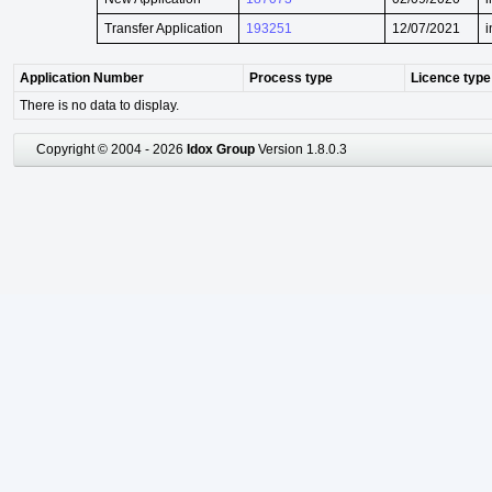
Transfer Application
193251
12/07/2021
i
Application Number
Process type
Licence type
There is no data to display.
Copyright © 2004 - 2026
Idox Group
Version 1.8.0.3