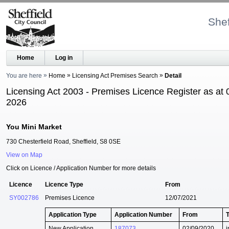
Shef
Home
Log in
You are here
Home
Licensing Act Premises Search
Detail
Licensing Act 2003 - Premises Licence Register as at 
2026
You Mini Market
730 Chesterfield Road, Sheffield, S8 0SE
View on Map
Click on Licence / Application Number for more details
Licence
Licence Type
From
SY002786
Premises Licence
12/07/2021
Application Type
Application Number
From
New Application
187073
02/09/2020
i