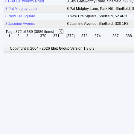
81-89 Galsworthy Road
81-89 Galsworthy Road, Sheffield, S5 8
8 Pat Midgley Lane
8 Pat Midgley Lane, Park Hill, Sheffield, 
8 New Era Square
8 New Era Square, Sheffield, S2 4RB
8 Jasmine Avenue
8 Jasmine Avenue, Sheffield, S20 1FS
Page 372 of 389 (3886 items)
1
2
3
...
370
371
[372]
373
374
...
387
388
Copyright © 2004 - 2026
Idox Group
Version 1.8.0.3