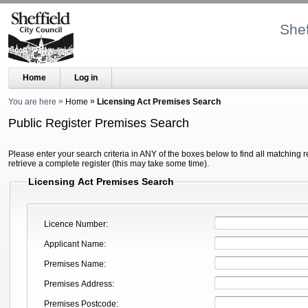
Shef
Home
Log in
You are here
Home
Licensing Act Premises Search
Public Register Premises Search
Please enter your search criteria in ANY of the boxes below to find all matching r
retrieve a complete register (this may take some time).
Licensing Act Premises Search
Licence Number
Applicant Name
Premises Name
Premises Address
Premises Postcode