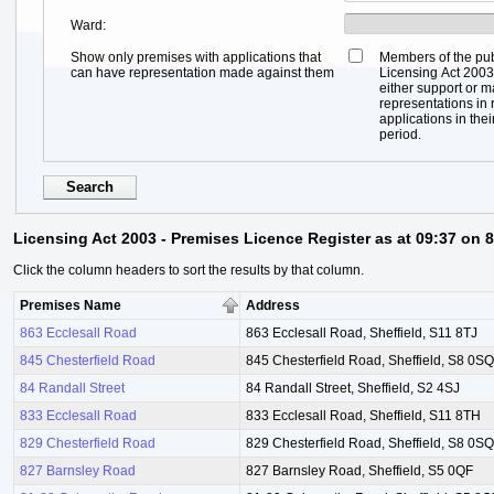
Ward
Show only premises with applications that
Members of the pub
can have representation made against them
Licensing Act 2003,
either support or 
representations in r
applications in thei
period.
Licensing Act 2003 - Premises Licence Register as at 09:37 on 
Click the column headers to sort the results by that column.
Premises Name
Address
863 Ecclesall Road
863 Ecclesall Road, Sheffield, S11 8TJ
845 Chesterfield Road
845 Chesterfield Road, Sheffield, S8 0SQ
84 Randall Street
84 Randall Street, Sheffield, S2 4SJ
833 Ecclesall Road
833 Ecclesall Road, Sheffield, S11 8TH
829 Chesterfield Road
829 Chesterfield Road, Sheffield, S8 0SQ
827 Barnsley Road
827 Barnsley Road, Sheffield, S5 0QF