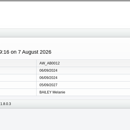
19:16 on 7 August 2026
AW_AB0012
06/09/2024
06/09/2024
05/09/2027
BAILEY Melanie
1.8.0.3