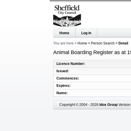
Home
Log in
You are here
Home
Person Search
Detail
Animal Boarding Register as at 
Licence Number
Issued
Commences
Expires
Name
Copyright © 2004 - 2026
Idox Group
Version 