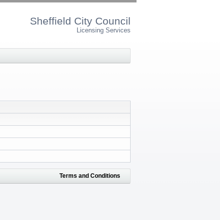
Sheffield City Council
Licensing Services
Terms and Conditions