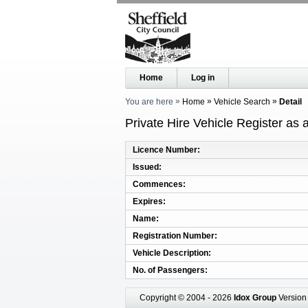
Home
Log in
You are here
Home
Vehicle Search
Detail
Private Hire Vehicle Register as
Licence Number
Issued
Commences
Expires
Name
Registration Number
Vehicle Description
No. of Passengers
Copyright © 2004 - 2026
Idox Group
Version 