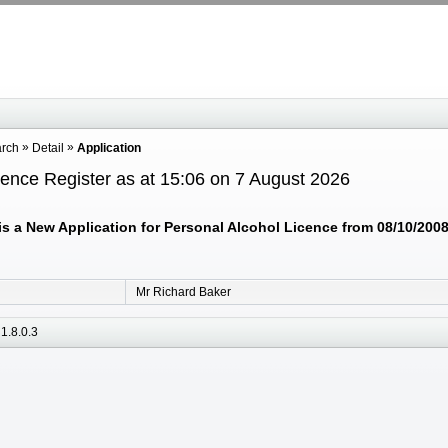
arch
Detail
Application
cence Register as at 15:06 on 7 August 2026
 a New Application for Personal Alcohol Licence from 08/10/2008 
Mr Richard Baker
1.8.0.3