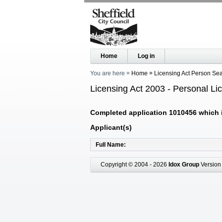
Home
Log in
You are here
Home
Licensing Act Person Se
Licensing Act 2003 - Personal Li
Completed application 1010456 which is
Applicant(s)
Full Name
Copyright © 2004 - 2026
Idox Group
Version 