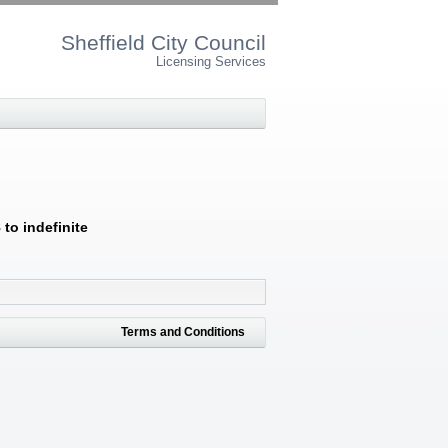
Sheffield City Council
Licensing Services
to indefinite
Terms and Conditions