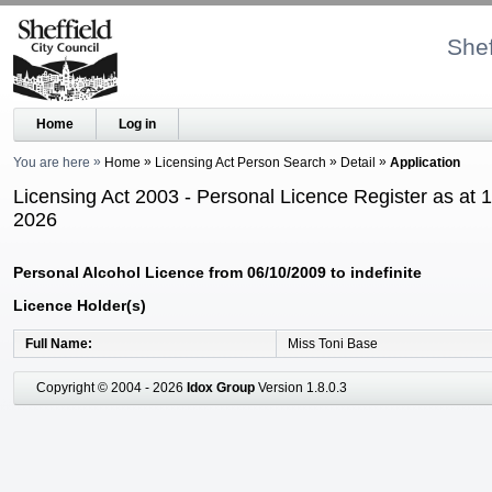
Shef
Home
Log in
You are here
Home
Licensing Act Person Search
Detail
Application
Licensing Act 2003 - Personal Licence Register as at 
2026
Personal Alcohol Licence from 06/10/2009 to indefinite
Licence Holder(s)
Full Name
Miss Toni Base
Copyright © 2004 - 2026
Idox Group
Version 1.8.0.3