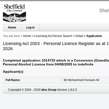
Shef
Home
Log in
You are here
Home
Licensing Act Person Search
Detail
Application
Licensing Act 2003 - Personal Licence Register as at 
2026
Completed application 1014733 which is a Conversion (Grandfat
Personal Alcohol Licence from 04/08/2005 to indefinite
Applicant(s)
Full Name
Mr Mohammed Hussain Ali
Copyright © 2004 - 2026
Idox Group
Version 1.8.0.3