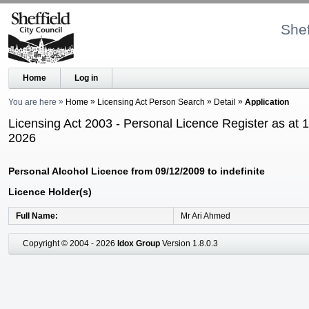
Shef
Home
Log in
You are here
Home
Licensing Act Person Search
Detail
Application
Licensing Act 2003 - Personal Licence Register as at 
2026
Personal Alcohol Licence from 09/12/2009 to indefinite
Licence Holder(s)
Full Name
Mr Ari Ahmed
Copyright © 2004 - 2026
Idox Group
Version 1.8.0.3