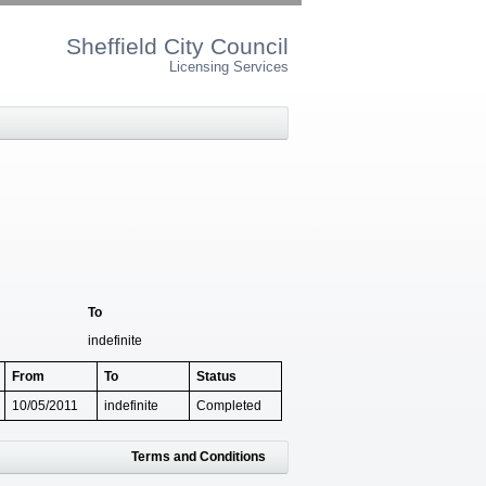
Sheffield City Council
Licensing Services
To
indefinite
From
To
Status
10/05/2011
indefinite
Completed
Terms and Conditions