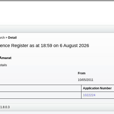
arch
Detail
cence Register as at 18:59 on 6 August 2026
Amarat
tails
From
10/05/2011
Application Number
1022224
1.8.0.3