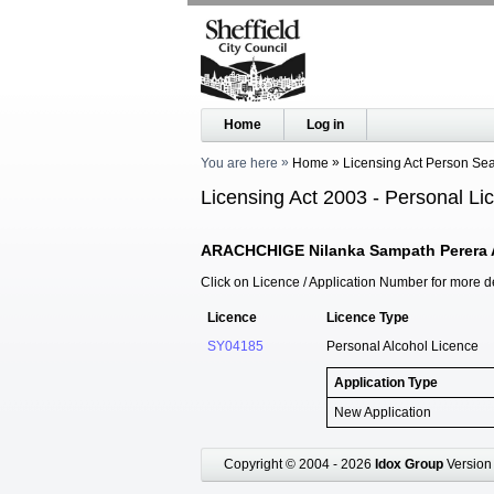
Home
Log in
You are here
Home
Licensing Act Person Se
Licensing Act 2003 - Personal Li
ARACHCHIGE Nilanka Sampath Perera 
Click on Licence / Application Number for more de
Licence
Licence Type
SY04185
Personal Alcohol Licence
Application Type
New Application
Copyright © 2004 - 2026
Idox Group
Version 