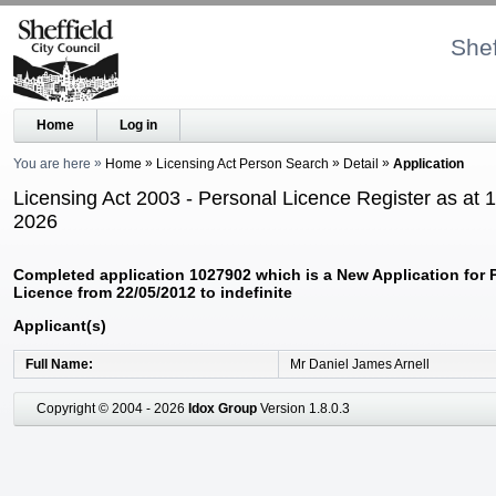
Shef
Home
Log in
You are here
Home
Licensing Act Person Search
Detail
Application
Licensing Act 2003 - Personal Licence Register as at 
2026
Completed application 1027902 which is a New Application for 
Licence from 22/05/2012 to indefinite
Applicant(s)
Full Name
Mr Daniel James Arnell
Copyright © 2004 - 2026
Idox Group
Version 1.8.0.3