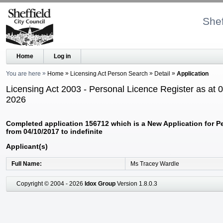
Shef
Home
Log in
You are here
Home
Licensing Act Person Search
Detail
Application
Licensing Act 2003 - Personal Licence Register as at 
2026
Completed application 156712 which is a New Application for P
from 04/10/2017 to indefinite
Applicant(s)
Full Name
Ms Tracey Wardle
Copyright © 2004 - 2026
Idox Group
Version 1.8.0.3