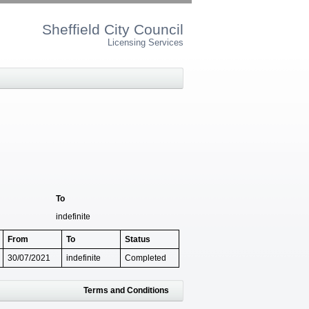
Sheffield City Council
Licensing Services
To
indefinite
From
To
Status
30/07/2021
indefinite
Completed
Terms and Conditions