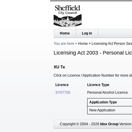
Home
Log in
You are here
Home
Licensing Act Person Se
Licensing Act 2003 - Personal Li
XU Te
Click on Licence / Application Number for more de
Licence
Licence Type
SY07705
Personal Alcohol Licence
Application Type
New Application
Copyright © 2004 - 2026
Idox Group
Version 