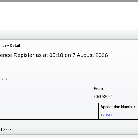
arch
Detail
cence Register as at 05:18 on 7 August 2026
tails
From
30/07/2021
Application Number
193560
1.8.0.3