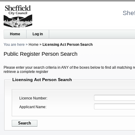
Shef
Home
Log in
You are here
Home
Licensing Act Person Search
Public Register Person Search
Please enter your search criteria in ANY of the boxes below to find all matching r
retrieve a complete register
Licensing Act Person Search
Licence Number
Applicant Name