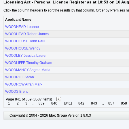
Licensing Act - Personal Licence Register as at 10:53 on 10 Au
Click the column headers to sort the results by that column. Order by Premises n
Applicant Name
WOODHEAD Leanne
WOODHEAD Robert James
WOODHOUSE John Paul
WOODHOUSE Wendy
WOODLEY Jessica Lauren
WOODLIFFE Timothy Graham
WOODMANCY Angela Maria
WOODRIFF Sarah
WOODROW Arran Mark
WOODS Brent
Page 841 of 859 (8587 items)
1
2
3
...
839
840
[841]
842
843
...
857
858
Copyright © 2004 - 2026
Idox Group
Version 1.8.0.3