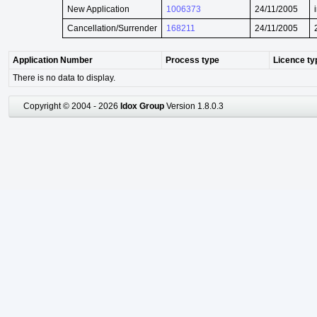
New Application
1006373
24/11/2005
Cancellation/Surrender
168211
24/11/2005
Application Number
Process type
Licence ty
There is no data to display.
Copyright © 2004 - 2026
Idox Group
Version 1.8.0.3