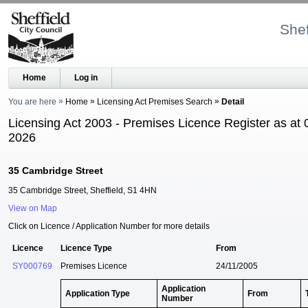
Shef
Home
Log in
You are here
Home
Licensing Act Premises Search
Detail
Licensing Act 2003 - Premises Licence Register as at 
2026
35 Cambridge Street
35 Cambridge Street, Sheffield, S1 4HN
View on Map
Click on Licence / Application Number for more details
Licence
Licence Type
From
SY000769
Premises Licence
24/11/2005
Application
Application Type
From
Number