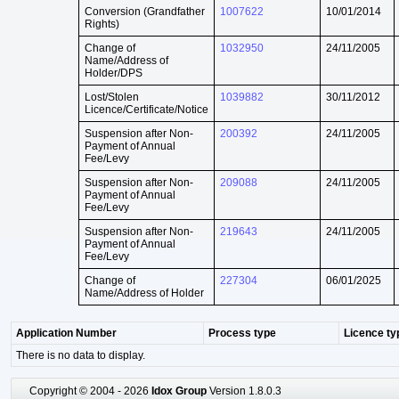
Conversion (Grandfather
1007622
10/01/2014
Rights)
Change of
1032950
24/11/2005
Name/Address of
Holder/DPS
Lost/Stolen
1039882
30/11/2012
Licence/Certificate/Notice
Suspension after Non-
200392
24/11/2005
Payment of Annual
Fee/Levy
Suspension after Non-
209088
24/11/2005
Payment of Annual
Fee/Levy
Suspension after Non-
219643
24/11/2005
Payment of Annual
Fee/Levy
Change of
227304
06/01/2025
Name/Address of Holder
Application Number
Process type
Licence ty
There is no data to display.
Copyright © 2004 - 2026
Idox Group
Version 1.8.0.3