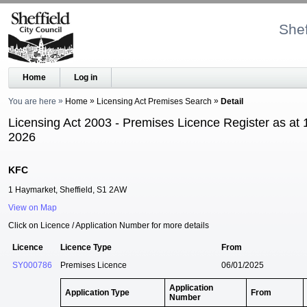
Shef
Home
Log in
You are here
Home
Licensing Act Premises Search
Detail
Licensing Act 2003 - Premises Licence Register as at 
2026
KFC
1 Haymarket, Sheffield, S1 2AW
View on Map
Click on Licence / Application Number for more details
Licence
Licence Type
From
SY000786
Premises Licence
06/01/2025
Application
Application Type
From
Number