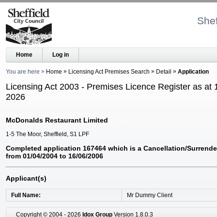
Shef
Home
Log in
You are here
Home
Licensing Act Premises Search
Detail
Application
Licensing Act 2003 - Premises Licence Register as at 
2026
McDonalds Restaurant Limited
1-5 The Moor, Sheffield, S1 LPF
Completed application 167464 which is a Cancellation/Surrende
from 01/04/2004 to 16/06/2006
Applicant(s)
Full Name
Mr Dummy Client
Copyright © 2004 - 2026
Idox Group
Version 1.8.0.3