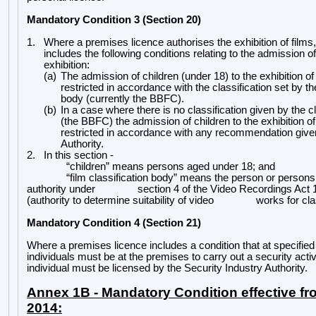
Mandatory Condition 3 (Section 20)
1.
Where a premises licence authorises the exhibition of films,
includes the following conditions relating to the admission of
exhibition:
(a)
The admission of children (under 18) to the exhibition o
restricted in accordance with the classification set by the
body (currently the BBFC).
(b)
In a case where there is no classification given by the c
(the BBFC) the admission of children to the exhibition o
restricted in accordance with any recommendation give
Authority.
2.
In this section -
“children” means persons aged under 18; and
“film classification body” means the person or persons
authority under
section 4 of the Video Recordings Act 
(authority to determine suitability of video
works for cla
Mandatory Condition 4 (Section 21)
Where a premises licence includes a condition that at specifie
individuals must be at the premises to carry out a security acti
individual must be licensed by the Security Industry Authority.
Annex 1B - Mandatory Condition effective fr
2014: