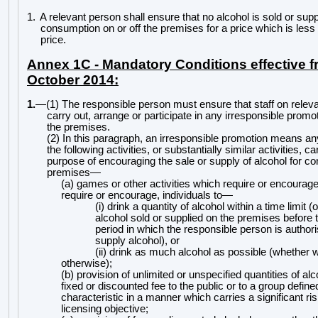
1.
A relevant person shall ensure that no alcohol is sold or supp
consumption on or off the premises for a price which is less
price.
Annex 1C - Mandatory Conditions effective f
October 2014:
1.
—
(1) The responsible person must ensure that staff on relev
carry out, arrange or participate in any irresponsible promo
the premises.
(2) In this paragraph, an irresponsible promotion means a
the following activities, or substantially similar activities, ca
purpose of encouraging the sale or supply of alcohol for 
premises
—
(a) games or other activities which require or encourage
require or encourage, individuals to
—
(i) drink a quantity of alcohol within a time limit (
alcohol sold or supplied on the premises befor
e 
period in which the responsible person is authoris
supply alcohol), or
(ii) drink as much alcohol as possible (whether wi
otherwise);
(b) provision of unlimited or unspecified quantities of alc
fixed or discounted fee to the public or to a group define
characteristic in a manner which carries a significant ri
licensing objective;