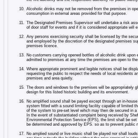
10.
Alcoholic drinks may not be removed from the premises in ope
consumption in external areas provided for that purpose.
11.
The Designated Premises Supervisor will undertake a risk ass
of door staff for events and if it is considered appropriate wil
12.
Any persons exercising security shall be licensed by the securi
and employed by the discretion of the designated premises sup
premises licence.
13.
No customers carrying opened bottles of alcoholic drink upon e
admitted to premises at any time the premises are open to the
14.
Where appropriate prominent and legible notices shall be displa
requesting the public to respect the needs of local residents a
premises and area quietly.
15.
The doors and windows to the premises will be appropriately gl
design for this listed historic building and its environment.
16.
No amplified sound shall be payed except through an in-house
system fitted with a sound limiting facility capable of limited t
of the system to pre-set level wihch may then de secured in 
In the event of substantiated complaint being received by Sheff
Environmental Protection Service (EPS), the limit shall be set 
be determined and approved by EPS. so as to prevent public 
17.
No amplied sound or live music shall be played nor shall louds