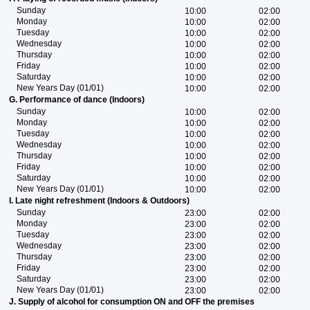
Sunday
10:00
02:00
Monday
10:00
02:00
Tuesday
10:00
02:00
Wednesday
10:00
02:00
Thursday
10:00
02:00
Friday
10:00
02:00
Saturday
10:00
02:00
New Years Day (01/01)
10:00
02:00
G. Performance of dance (Indoors)
Sunday
10:00
02:00
Monday
10:00
02:00
Tuesday
10:00
02:00
Wednesday
10:00
02:00
Thursday
10:00
02:00
Friday
10:00
02:00
Saturday
10:00
02:00
New Years Day (01/01)
10:00
02:00
I. Late night refreshment (Indoors & Outdoors)
Sunday
23:00
02:00
Monday
23:00
02:00
Tuesday
23:00
02:00
Wednesday
23:00
02:00
Thursday
23:00
02:00
Friday
23:00
02:00
Saturday
23:00
02:00
New Years Day (01/01)
23:00
02:00
J. Supply of alcohol for consumption ON and OFF the premises