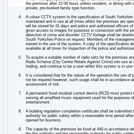
the premises after 22:00 hours unless resident, or dining with a
private, pre-booked family type function.
4.
A colour CCTV system to the specification of South Yorkshire Po
maintained and in use at all times whilst the premises are o
will be stored for 31 days and police and authorised officers of 
given access to images for purposes in connection with the pr
detection of crime and disorder. CCTV footage shall be downl
South Yorkshire Police on request. Members of the manageme
trained in the use of the system. A copy of the specification da
available at all times for inspection of the police and authorised
5.
To acquire a suitable number of radio sets for the premises 
Radio Scheme (City Centre Retails Against Crime) into use at 
trading, and continue to be a user whilst this system is in use 
6.
It is considered that for the nature of the operation the use of p
not be required however; such usage shall be in accordance 
assessment of risk.
7.
A permanent fixed residual current device (RCD) must protect t
serving all amplified music equipment used for the purposes of
entertainment.
8.
A building regulation completion certificate shall be submitted 
authority for public safety within a reasonable time period aft
opened for business.
9.
The capacity of the premises be fixed at 440 in accordance wi
the fire authority and the responsible authority for public safety