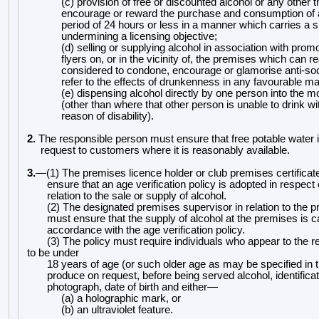
(c) provision of free or discounted alcohol or any other t
encourage or reward the purchase and consumption of 
period of 24 hours or less in a manner which carries a si
undermining a licensing objective;
(d) selling or supplying alcohol in association with prom
flyers on, or in the vicinity of, the premises which can 
considered to condone, encourage or glamorise anti-soc
refer to the effects of drunkenness in any favourable m
(e) dispensing alcohol directly by one person
into the m
(other than where that other person is unable to drink w
reason of disability).
2.
The responsible person must ensure that free potable water 
request to customers where it is reasonably availab
le.
3.
—
(1) The premises licence holder or club premises certificat
ensure that an age verification policy is adopted in respect
relation to the sale or supply of alcohol.
(2) The designated premises supervisor in relation t
o the p
must ensure that the supply of alcohol at the premises is ca
accordance with the age verification policy.
(3) The policy must require individuals who appear to the 
to be under
18 years of age (or such ol
der age as may be specified in t
produce on request, before being served alcohol, identificat
photograph, date of birth and either
—
(a) a holographic mark, or
(b) an ultraviolet feature.