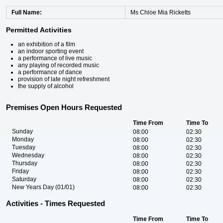
Full Name
Ms Chloe Mia Ricketts
Permitted Activities
an exhibition of a film
an indoor sporting event
a performance of live music
any playing of recorded music
a performance of dance
provision of late night refreshment
the supply of alcohol
Premises Open Hours Requested
Time From
Time To
Sunday
08:00
02:30
Monday
08:00
02:30
Tuesday
08:00
02:30
Wednesday
08:00
02:30
Thursday
08:00
02:30
Friday
08:00
02:30
Saturday
08:00
02:30
New Years Day (01/01)
08:00
02:30
Activities - Times Requested
Time From
Time To