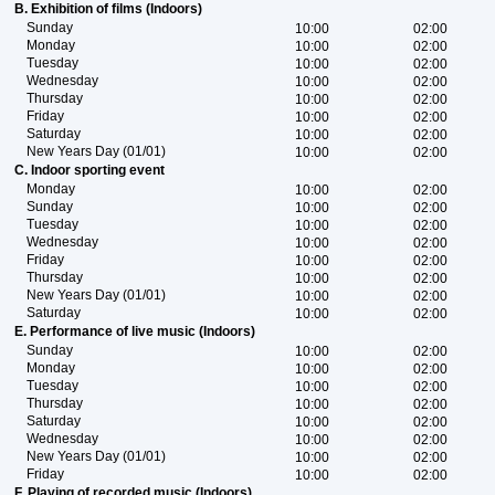
B. Exhibition of films (Indoors)
Sunday
10:00
02:00
Monday
10:00
02:00
Tuesday
10:00
02:00
Wednesday
10:00
02:00
Thursday
10:00
02:00
Friday
10:00
02:00
Saturday
10:00
02:00
New Years Day (01/01)
10:00
02:00
C. Indoor sporting event
Monday
10:00
02:00
Sunday
10:00
02:00
Tuesday
10:00
02:00
Wednesday
10:00
02:00
Friday
10:00
02:00
Thursday
10:00
02:00
New Years Day (01/01)
10:00
02:00
Saturday
10:00
02:00
E. Performance of live music (Indoors)
Sunday
10:00
02:00
Monday
10:00
02:00
Tuesday
10:00
02:00
Thursday
10:00
02:00
Saturday
10:00
02:00
Wednesday
10:00
02:00
New Years Day (01/01)
10:00
02:00
Friday
10:00
02:00
F. Playing of recorded music (Indoors)