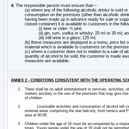
4.
The responsible person must ensure
that
—
(a) where any of the following alcoholic drinks is sold or
consumption on the premises (other than alcoholic drink
having been made up in advance ready for sale or suppl
closed container) it is available
to customers in the fol
(i) beer or cider: ½
pint;
(ii) gin, rum, vodka or whisky: 25 ml or 35 ml; a
(iii) still wine in a glass: 125 ml;
(b) these measures are displayed in a menu, price list o
material which is available
to customers on the premise
(c) where a customer does not in relation to a sale of al
quantity of alcohol to be sold, the customer is made awa
measures are available.
ANNEX 2 - CONDITIONS CONSISTENT WITH THE OPERATING S
1.
There shall be no adult entertainment or services, activities, o
matters ancillary to the use of the premises that may give rise
of children.
2.
Licensable activities and consumption of alcohol will c
external areas comprising the rear balcony, front terrace and
area at 00:00.
3.
Children under the age of 16 must be accompanied by a respons
times. Young people under the age of 18 shall not be permitted