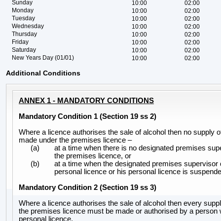
Sunday
10:00
02:00
Monday
10:00
02:00
Tuesday
10:00
02:00
Wednesday
10:00
02:00
Thursday
10:00
02:00
Friday
10:00
02:00
Saturday
10:00
02:00
New Years Day (01/01)
10:00
02:00
Additional Conditions
ANNEX 1 - MANDATORY CONDITIONS
Mandatory Condition 1 (Section 19 ss 2)
Where a licence authorises the sale of alcohol then no supply 
made under the premises licence –
(a)
at a time when there is no designated premises supe
the premises licence, or
(b)
at a time when the designated premises supervisor 
personal licence or his personal licence is suspende
Mandatory Condition 2 (Section 19 ss 3)
Where a licence authorises the sale of alcohol then every suppl
the premises licence must be made or authorised by a person 
personal licence.