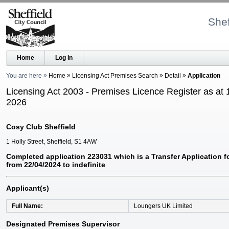
Shef
Home
Log in
You are here
Home
Licensing Act Premises Search
Detail
Application
Licensing Act 2003 - Premises Licence Register as at 
2026
Cosy Club Sheffield
1 Holly Street, Sheffield, S1 4AW
Completed application 223031 which is a Transfer Application f
from 22/04/2024 to indefinite
Applicant(s)
Full Name
Loungers UK Limited
Designated Premises Supervisor