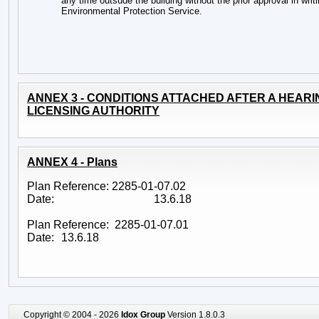
any time outsude the building without the prior approval in writi
Environmental Protection Service.
ANNEX 3 - CONDITIONS ATTACHED AFTER A HEARI
LICENSING AUTHORITY
ANNEX 4 - Plans
Plan Reference: 2285-01-07.02
Date:
13.6.18
Plan Reference: 2285-01-07.01
Date:
13.6.18
Copyright © 2004 - 2026
Idox Group
Version 1.8.0.3