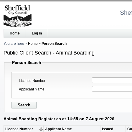
Shef
Home
Log in
You are here
Home
Person Search
Public Client Search - Animal Boarding
Person Search
Licence Number
Applicant Name
Animal Boarding Register as at 14:55 on 7 August 2026
Licence Number
Applicant Name
Issued
C