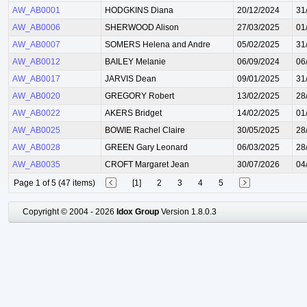
AW_AB0001
HODGKINS Diana
20/12/2024
31
AW_AB0006
SHERWOOD Alison
27/03/2025
01
AW_AB0007
SOMERS Helena and Andre
05/02/2025
31
AW_AB0012
BAILEY Melanie
06/09/2024
06
AW_AB0017
JARVIS Dean
09/01/2025
31
AW_AB0020
GREGORY Robert
13/02/2025
28
AW_AB0022
AKERS Bridget
14/02/2025
01
AW_AB0025
BOWIE Rachel Claire
30/05/2025
28
AW_AB0028
GREEN Gary Leonard
06/03/2025
28
AW_AB0035
CROFT Margaret Jean
30/07/2026
04
Page 1 of 5 (47 items)
[1]
2
3
4
5
Copyright © 2004 - 2026
Idox Group
Version 1.8.0.3