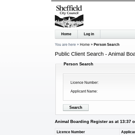
Home
Log in
You are here
Home
Person Search
Public Client Search - Animal Bo
Person Search
Licence Number
Applicant Name
Animal Boarding Register as at 13:37 
Licence Number
Applica