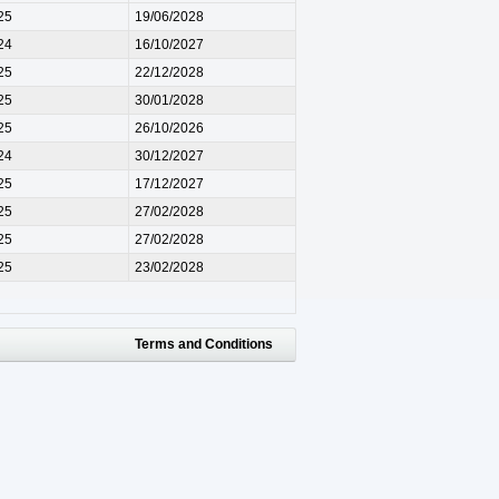
25
19/06/2028
24
16/10/2027
25
22/12/2028
25
30/01/2028
25
26/10/2026
24
30/12/2027
25
17/12/2027
25
27/02/2028
25
27/02/2028
25
23/02/2028
Terms and Conditions