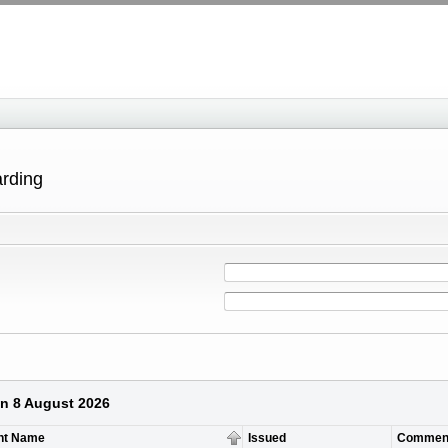
arding
on 8 August 2026
nt Name
Issued
Commen