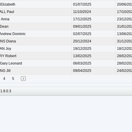
lizabeth
01/07/2025
20/06/20
LL Paul
11/10/2024
17/10/20
 Anna
17/12/2025
23/12/20
 Dean
09/01/2025
31/01/20
Andrew Dominic
02/07/2025
13/06/20
NS Diana
20/12/2024
31/12/20
N Joy
19/12/2025
18/12/20
Y Robert
13/02/2025
28/02/20
Gary Leonard
06/03/2025
28/02/20
G Jill
09/04/2025
24/02/20
4
5
1.8.0.3