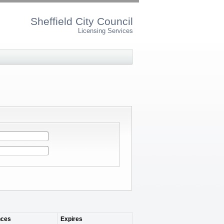
Sheffield City Council
Licensing Services
ces
Expires