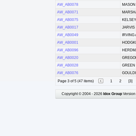
AW_AB0078
MASON E
AW_AB0071
MARSHA
AW_AB0075
KELSEY
AW_AB0017
JARVIS
AW_AB0049
IRVING 
AW_AB0001
HODGKI
AW_AB0096
HERDMA
AW_AB0020
GREGOR
AW_AB0028
GREEN 
AW_AB0076
GOULDIN
Page 3 of 5 (47 items)
1
2
[3]
Copyright © 2004 - 2026
Idox Group
Version 