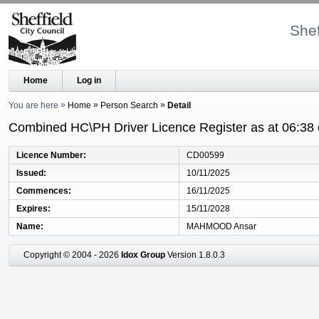
Shef
Home
Log in
You are here
Home
Person Search
Detail
Combined HC\PH Driver Licence Register as at 06:38
Licence Number
CD00599
Issued
10/11/2025
Commences
16/11/2025
Expires
15/11/2028
Name
MAHMOOD Ansar
Copyright © 2004 - 2026
Idox Group
Version 1.8.0.3