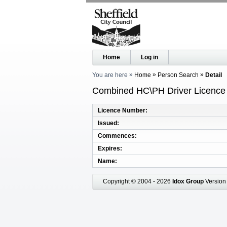
Home
Log in
You are here
Home
Person Search
Detail
Combined HC\PH Driver Licence R
Licence Number
Issued
Commences
Expires
Name
Copyright © 2004 - 2026
Idox Group
Version 