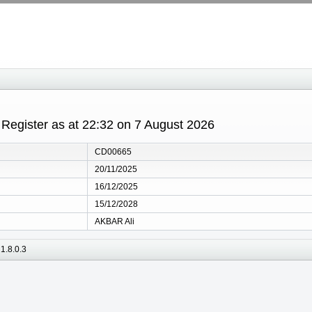
egister as at 22:32 on 7 August 2026
CD00665
20/11/2025
16/12/2025
15/12/2028
AKBAR Ali
1.8.0.3