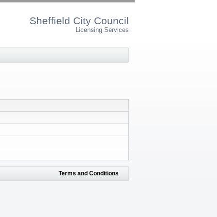
Sheffield City Council
Licensing Services
Terms and Conditions