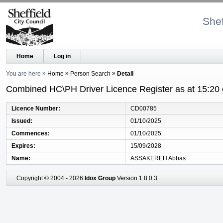
Shef
Home
Log in
You are here
Home
Person Search
Detail
Combined HC\PH Driver Licence Register as at 15:20
Licence Number
CD00785
Issued
01/10/2025
Commences
01/10/2025
Expires
15/09/2028
Name
ASSAKEREH Abbas
Copyright © 2004 - 2026
Idox Group
Version 1.8.0.3