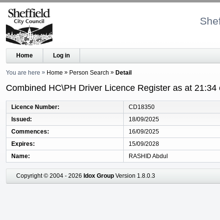
Shef
Home
Log in
You are here
Home
Person Search
Detail
Combined HC\PH Driver Licence Register as at 21:34
Licence Number
CD18350
Issued
18/09/2025
Commences
16/09/2025
Expires
15/09/2028
Name
RASHID Abdul
Copyright © 2004 - 2026
Idox Group
Version 1.8.0.3