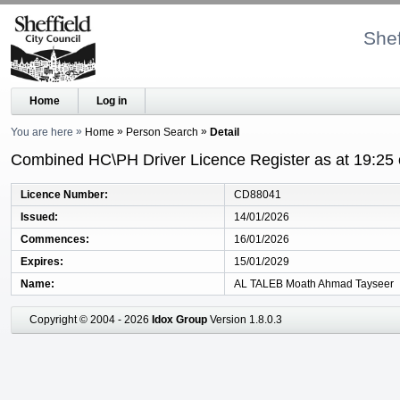
Shef
Home
Log in
You are here
Home
Person Search
Detail
Combined HC\PH Driver Licence Register as at 19:25
Licence Number
CD88041
Issued
14/01/2026
Commences
16/01/2026
Expires
15/01/2029
Name
AL TALEB Moath Ahmad Tayseer
Copyright © 2004 - 2026
Idox Group
Version 1.8.0.3