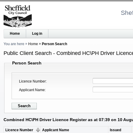
Shef
Home
Log in
You are here
Home
Person Search
Public Client Search - Combined HC\PH Driver Licenc
Person Search
Licence Number
Applicant Name
Combined HC\PH Driver Licence Register as at 07:39 on 10 Aug
Licence Number
Applicant Name
Issued