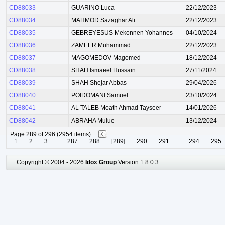
CD88033
GUARINO Luca
22/12/2023
CD88034
MAHMOD Sazaghar Ali
22/12/2023
CD88035
GEBREYESUS Mekonnen Yohannes
04/10/2024
CD88036
ZAMEER Muhammad
22/12/2023
CD88037
MAGOMEDOV Magomed
18/12/2024
CD88038
SHAH Ismaeel Hussain
27/11/2024
CD88039
SHAH Shejar Abbas
29/04/2026
CD88040
POIDOMANI Samuel
23/10/2024
CD88041
AL TALEB Moath Ahmad Tayseer
14/01/2026
CD88042
ABRAHA Mulue
13/12/2024
Page 289 of 296 (2954 items)
1
2
3
...
287
288
[289]
290
291
...
294
295
Copyright © 2004 - 2026
Idox Group
Version 1.8.0.3