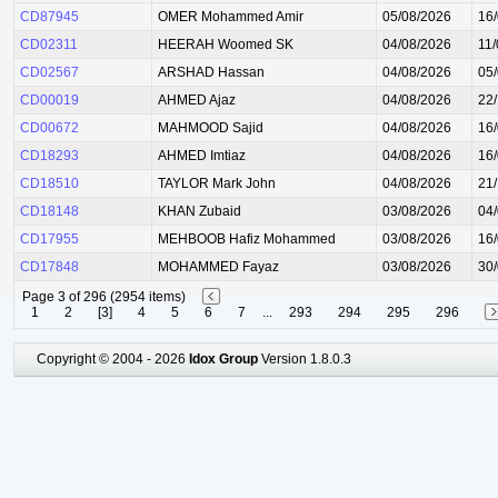
CD87945
OMER Mohammed Amir
05/08/2026
16
CD02311
HEERAH Woomed SK
04/08/2026
11
CD02567
ARSHAD Hassan
04/08/2026
05
CD00019
AHMED Ajaz
04/08/2026
22
CD00672
MAHMOOD Sajid
04/08/2026
16
CD18293
AHMED Imtiaz
04/08/2026
16
CD18510
TAYLOR Mark John
04/08/2026
21
CD18148
KHAN Zubaid
03/08/2026
04
CD17955
MEHBOOB Hafiz Mohammed
03/08/2026
16
CD17848
MOHAMMED Fayaz
03/08/2026
30
Page 3 of 296 (2954 items)
1
2
[3]
4
5
6
7
...
293
294
295
296
Copyright © 2004 - 2026
Idox Group
Version 1.8.0.3