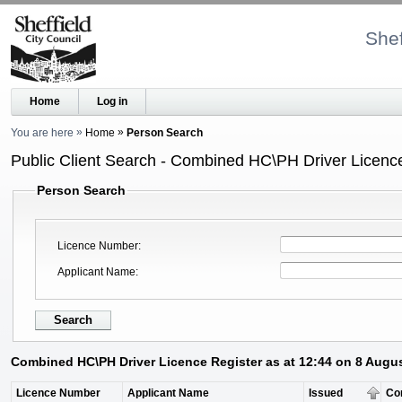
Shef
Home
Log in
You are here
Home
Person Search
Public Client Search - Combined HC\PH Driver Licenc
Person Search
Licence Number
Applicant Name
Combined HC\PH Driver Licence Register as at 12:44 on 8 Augu
Licence Number
Applicant Name
Issued
Co