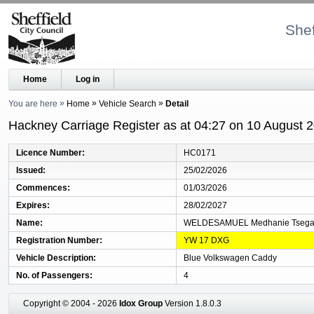
Shef
Home
Log in
You are here
Home
Vehicle Search
Detail
Hackney Carriage Register as at 04:27 on 10 August 
Licence Number
HC0171
Issued
25/02/2026
Commences
01/03/2026
Expires
28/02/2027
Name
WELDESAMUEL Medhanie Tsega
Registration Number
YW 17 DXG
Vehicle Description
Blue Volkswagen Caddy
No. of Passengers
4
Copyright © 2004 - 2026
Idox Group
Version 1.8.0.3