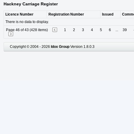
Hackney Carriage Register
Licence Number
Registration Number
Issued
Comm
There is no data to display.
Page 46 of 43 (428 items)
1
2
3
4
5
6
...
39
Copyright © 2004 - 2026
Idox Group
Version 1.8.0.3