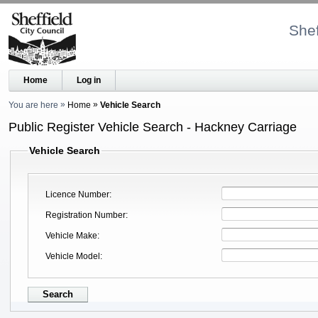
Shef
Home
Log in
You are here
Home
Vehicle Search
Public Register Vehicle Search - Hackney Carriage
Vehicle Search
Licence Number
Registration Number
Vehicle Make
Vehicle Model