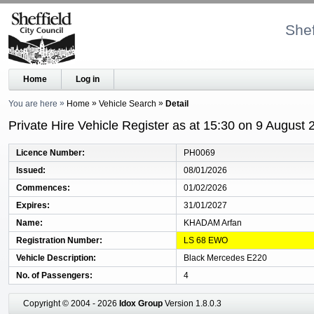
Shef
Home
Log in
You are here
Home
Vehicle Search
Detail
Private Hire Vehicle Register as at 15:30 on 9 August 
Licence Number
PH0069
Issued
08/01/2026
Commences
01/02/2026
Expires
31/01/2027
Name
KHADAM Arfan
Registration Number
LS 68 EWO
Vehicle Description
Black Mercedes E220
No. of Passengers
4
Copyright © 2004 - 2026
Idox Group
Version 1.8.0.3