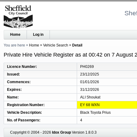
Shef
Home
Log in
You are here
Home
Vehicle Search
Detail
Private Hire Vehicle Register as at 00:42 on 7 August 
Licence Number
PH0269
Issued
23/12/2025
Commences
01/01/2026
Expires
31/12/2026
Name
ALI Shoukat
Registration Number
EY 68 WXN
Vehicle Description
Black Toyota Prius
No. of Passengers
4
Copyright © 2004 - 2026
Idox Group
Version 1.8.0.3